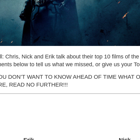
all: Chris, Nick and Erik talk about their top 10 films of th
ents below to tell us what we missed, or give us your To
 YOU DON’T WANT TO KNOW AHEAD OF TIME WHAT 
E, READ NO FURTHER!!!