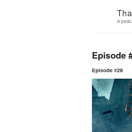
Tha
A podc
Episode #
Episode #28