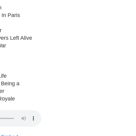
n
 In Paris
r
ers Left Alive
War
ife
 Being a
er
Royale