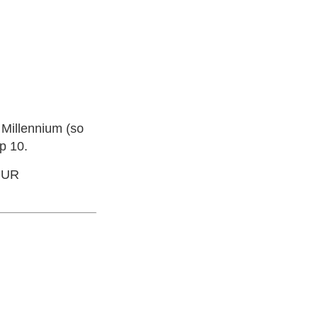
e Millennium (so
p 10.
OUR