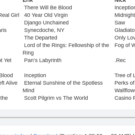
Erik
Nick
There Will Be Blood
Inceptio
eal Girl
40 Year Old Virgin
Midnight
Django Unchained
Saw
ris
Synecdoche, NY
Gladiato
The Departed
Only Lov
Lord of the Rings: Fellowship of the
Fog of 
Ring
t Yet
Pan’s Labyrinth
.Rec
 Blood
Inception
Tree of L
ft Alive
Eternal Sunshine of the Spotless
Perks of
Mind
Wallflow
 the
Scott Pilgrim vs The World
Casino 