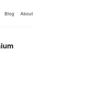
Blog
About
nium