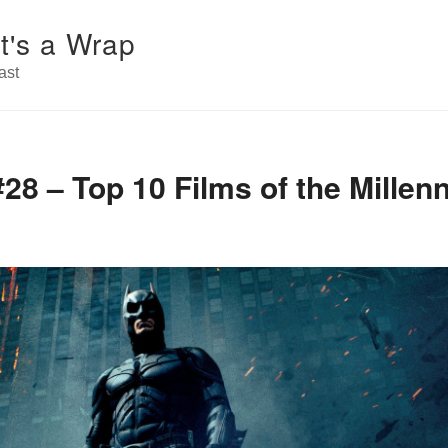
t's a Wrap
ast
28 – Top 10 Films of the Millen