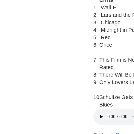
Chris
1
Wall-E
2
Lars and the R
3
Chicago
4
Midnight in Pa
5
.Rec
6
Once
7
This Film is No
Rated
8
There Will Be
9
Only Lovers Le
10
Schultze Gets
Blues