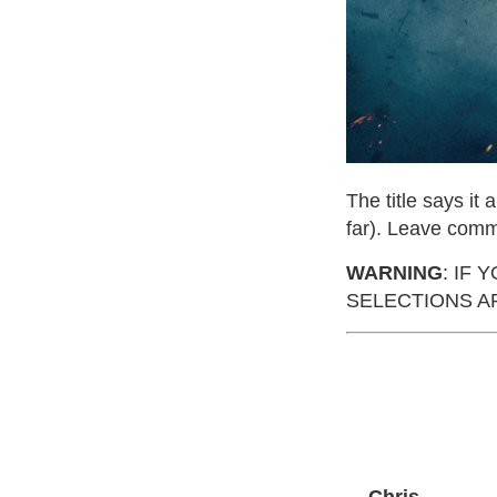
The title says it 
far). Leave comm
WARNING
: IF
SELECTIONS AR